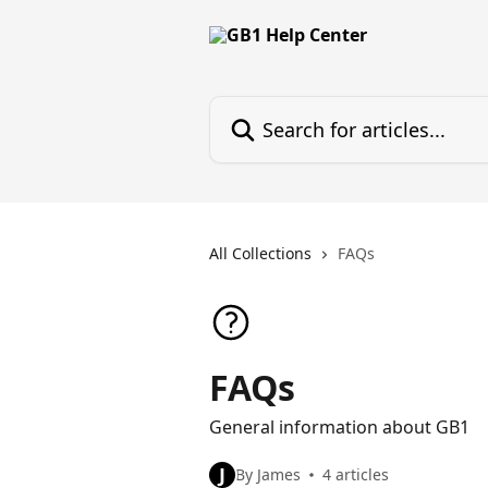
Skip to main content
Search for articles...
All Collections
FAQs
FAQs
General information about GB1
J
By James
4 articles