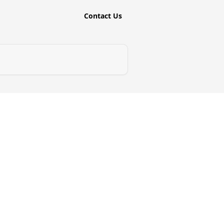
Contact Us