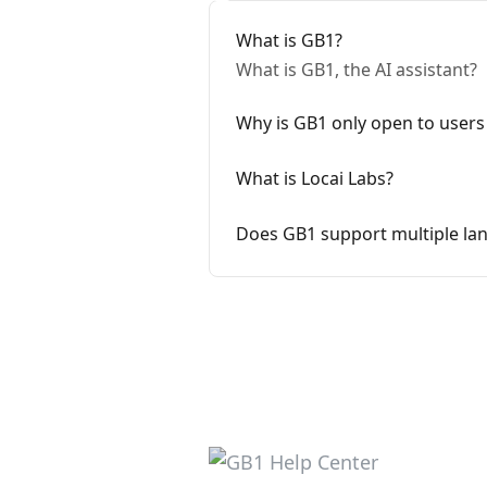
What is GB1?
What is GB1, the AI assistant?
Why is GB1 only open to users
What is Locai Labs?
Does GB1 support multiple la