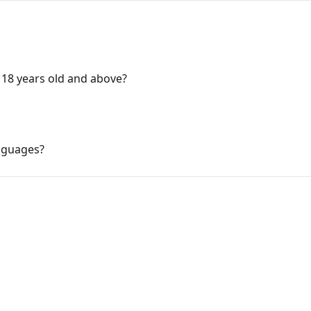
 18 years old and above?
nguages?